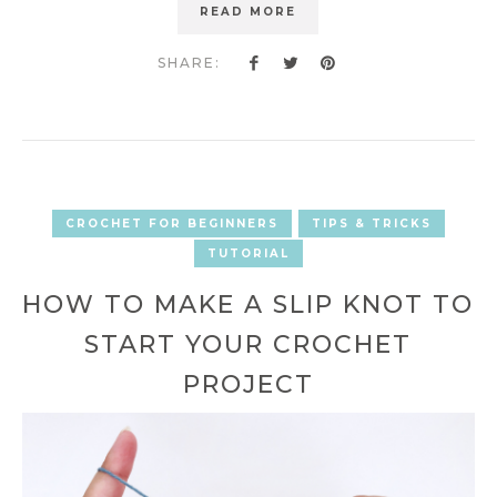
READ MORE
SHARE:
CROCHET FOR BEGINNERS
TIPS & TRICKS
TUTORIAL
HOW TO MAKE A SLIP KNOT TO
START YOUR CROCHET
PROJECT