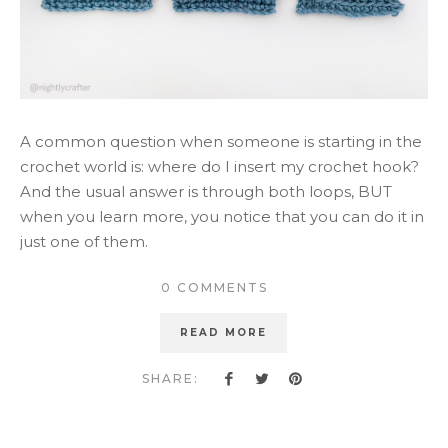
A common question when someone is starting in the
crochet world is: where do I insert my crochet hook?
And the usual answer is through both loops, BUT
when you learn more, you notice that you can do it in
just one of them.
0 COMMENTS
READ MORE
SHARE: