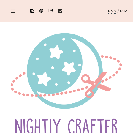
ENG
/
ESP