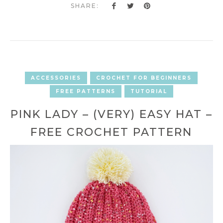
SHARE:
ACCESSORIES
CROCHET FOR BEGINNERS
FREE PATTERNS
TUTORIAL
PINK LADY – (VERY) EASY HAT –
FREE CROCHET PATTERN