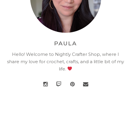
PAULA
Hello! Welcome to Nightly Crafter Shop, where I
share my love for crochet, crafts, and a little bit of my
life.