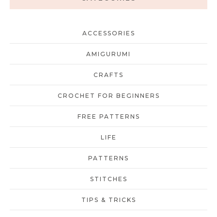
ACCESSORIES
AMIGURUMI
CRAFTS
CROCHET FOR BEGINNERS
FREE PATTERNS
LIFE
PATTERNS
STITCHES
TIPS & TRICKS