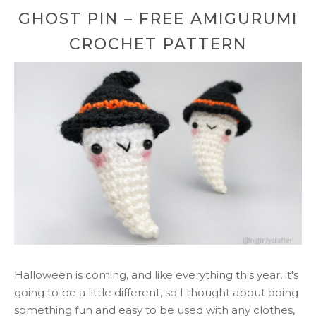
GHOST PIN – FREE AMIGURUMI
CROCHET PATTERN
Halloween is coming, and like everything this year, it's
going to be a little different, so I thought about doing
something fun and easy to be used with any clothes,