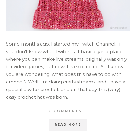
Some months ago, I started my Twitch Channel. If
you don't know what Twitch is, it basically is a place
where you can make live streams, originally was only
for video games, but now it is expanding. So I know
you are wondering, what does this have to do with
crochet? Well, I'm doing crafts streams, and I have a
special day for crochet, and on that day, this (very)
easy crochet hat was born.
0 COMMENTS
READ MORE