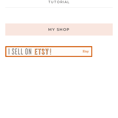
TUTORIAL
MY SHOP