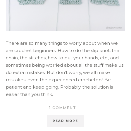
There are so many things to worry about when we
are crochet beginners. How to do the slip knot, the
chain, the stitches, how to put your hands, etc., and
sometimes being worried about all the stuff make us
do extra mistakes. But don’t worry, we all make
mistakes, even the experienced crocheters! Be
patient and keep going. Probably, the solution is
easier than you think.
1 COMMENT
READ MORE