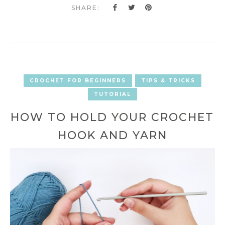
SHARE:
CROCHET FOR BEGINNERS
TIPS & TRICKS
TUTORIAL
HOW TO HOLD YOUR CROCHET
HOOK AND YARN