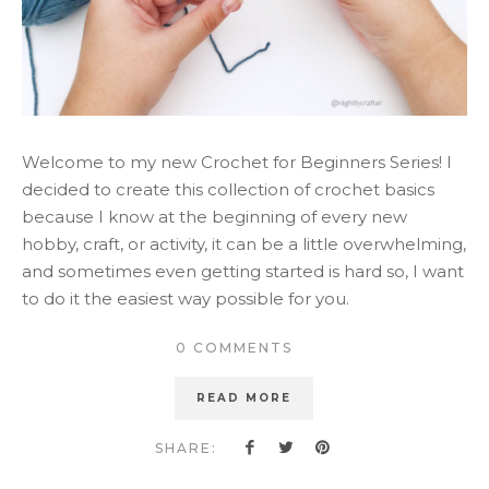
Welcome to my new Crochet for Beginners Series! I
decided to create this collection of crochet basics
because I know at the beginning of every new
hobby, craft, or activity, it can be a little overwhelming,
and sometimes even getting started is hard so, I want
to do it the easiest way possible for you.
0 COMMENTS
READ MORE
SHARE: