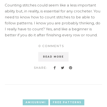
Counting stitches could seem like a less important
ability but, in reality, is essential for any crocheter. You
need to know how to count stitches to be able to
follow patterns. I know you are probably thinking, do
I really have to count? Yes, and like a beginner is
better if you do it after finishing every row or round.
0 COMMENTS
READ MORE
SHARE:
AMIGURUMI
FREE PATTERNS