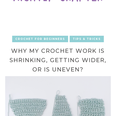
CROCHET FOR BEGINNERS
TIPS & TRICKS
WHY MY CROCHET WORK IS
SHRINKING, GETTING WIDER,
OR IS UNEVEN?