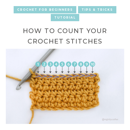
CROCHET FOR BEGINNERS
TIPS & TRICKS
TUTORIAL
HOW TO COUNT YOUR
CROCHET STITCHES