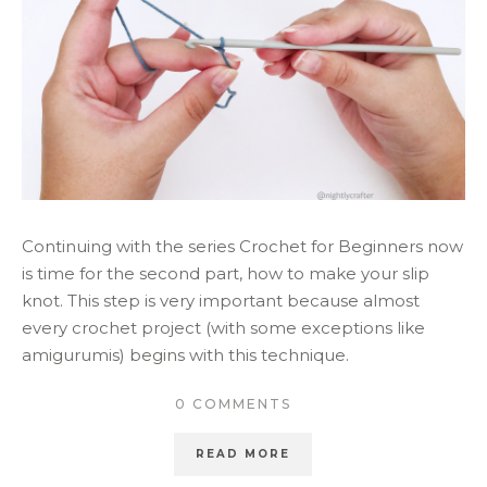
Continuing with the series Crochet for Beginners now
is time for the second part, how to make your slip
knot. This step is very important because almost
every crochet project (with some exceptions like
amigurumis) begins with this technique.
0 COMMENTS
READ MORE