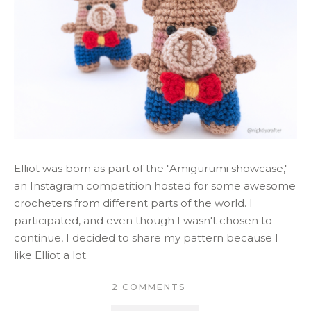
Elliot was born as part of the "Amigurumi showcase,"
an Instagram competition hosted for some awesome
crocheters from different parts of the world. I
participated, and even though I wasn't chosen to
continue, I decided to share my pattern because I
like Elliot a lot.
2 COMMENTS