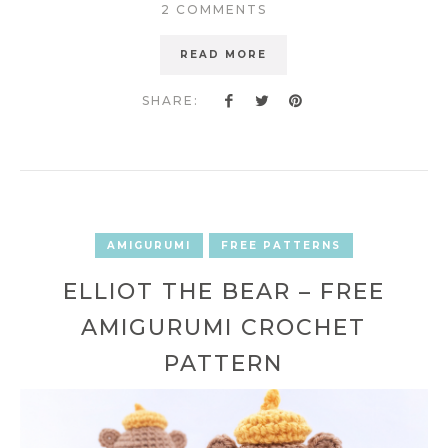
2 COMMENTS
READ MORE
SHARE:
AMIGURUMI
FREE PATTERNS
ELLIOT THE BEAR – FREE
AMIGURUMI CROCHET
PATTERN