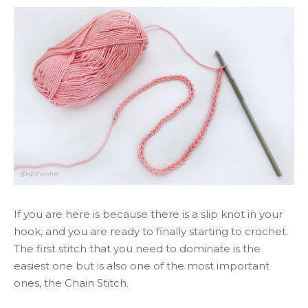
If you are here is because there is a slip knot in your
hook, and you are ready to finally starting to crochet.
The first stitch that you need to dominate is the
easiest one but is also one of the most important
ones, the Chain Stitch.