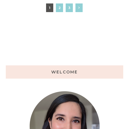
1
2
3
WELCOME