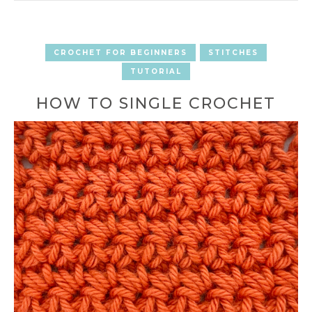
CROCHET FOR BEGINNERS
STITCHES
TUTORIAL
HOW TO SINGLE CROCHET