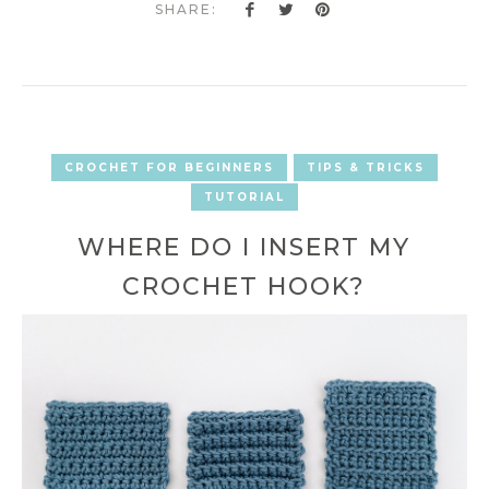
SHARE:
CROCHET FOR BEGINNERS
TIPS & TRICKS
TUTORIAL
WHERE DO I INSERT MY
CROCHET HOOK?