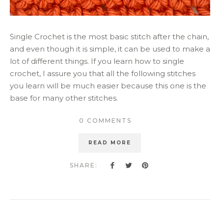
Single Crochet is the most basic stitch after the chain,
and even though it is simple, it can be used to make a
lot of different things. If you learn how to single
crochet, I assure you that all the following stitches
you learn will be much easier because this one is the
base for many other stitches.
0 COMMENTS
READ MORE
SHARE: