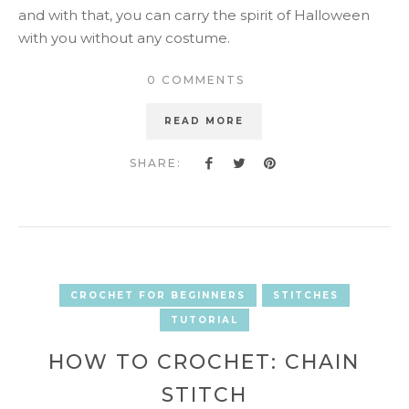
and with that, you can carry the spirit of Halloween
with you without any costume.
0 COMMENTS
READ MORE
SHARE:
CROCHET FOR BEGINNERS
STITCHES
TUTORIAL
HOW TO CROCHET: CHAIN
STITCH