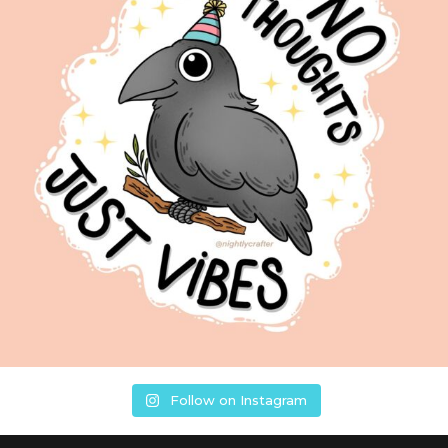
Follow on Instagram