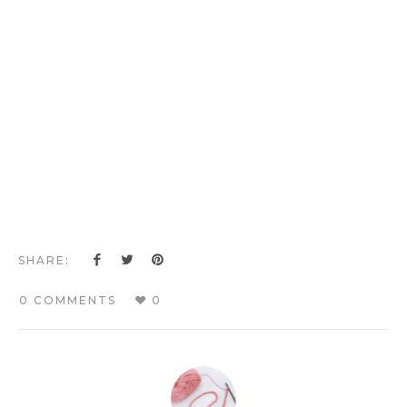
SHARE:
0 COMMENTS
0