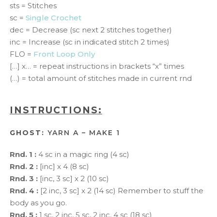
sts = Stitches
sc =
Single Crochet
dec = Decrease (sc next 2 stitches together)
inc = Increase (sc in indicated stitch 2 times)
FLO =
Front Loop Only
[…] x… = repeat instructions in brackets “x” times
(…) = total amount of stitches made in current rnd
INSTRUCTIONS:
GHOST:
YARN A – MAKE 1
Rnd. 1 :
4 sc in a magic ring (4 sc)
Rnd. 2 :
[inc] x 4 (8 sc)
Rnd. 3 :
[inc, 3 sc] x 2 (10 sc)
Rnd. 4 :
[2 inc, 3 sc] x 2 (14 sc) Remember to stuff the
body as you go.
Rnd. 5 :
1 sc, 2 inc, 5 sc, 2 inc, 4 sc (18 sc)