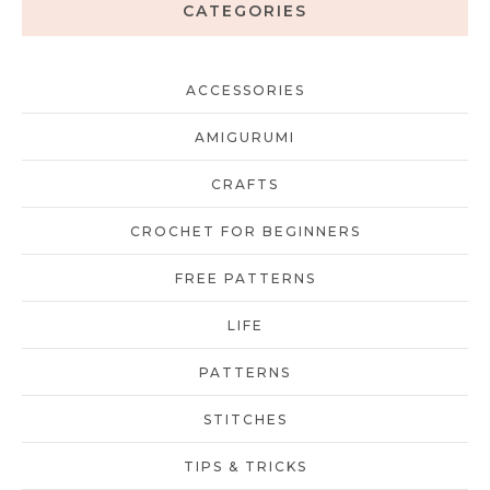
CATEGORIES
ACCESSORIES
AMIGURUMI
CRAFTS
CROCHET FOR BEGINNERS
FREE PATTERNS
LIFE
PATTERNS
STITCHES
TIPS & TRICKS