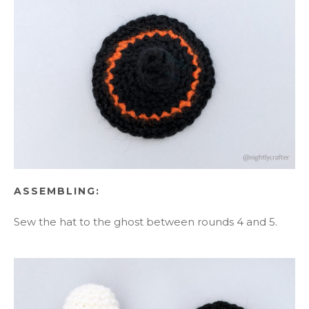
ASSEMBLING:
Sew the hat to the ghost between rounds 4 and 5.