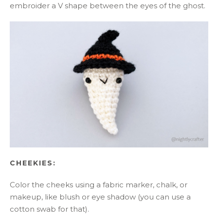
embroider a V shape between the eyes of the ghost.
CHEEKIES:
Color the cheeks using a fabric marker, chalk, or
makeup, like blush or eye shadow (you can use a
cotton swab for that).