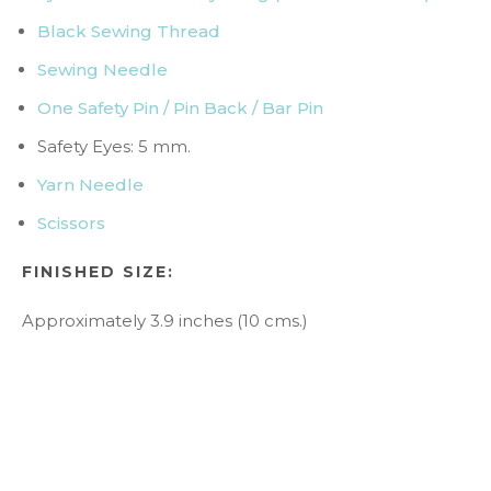
Black Sewing Thread
Sewing Needle
One Safety Pin / Pin Back / Bar Pin
Safety Eyes: 5 mm.
Yarn Needle
Scissors
F
INISHED SIZE:
Approximately 3.9 inches (10 cms.)