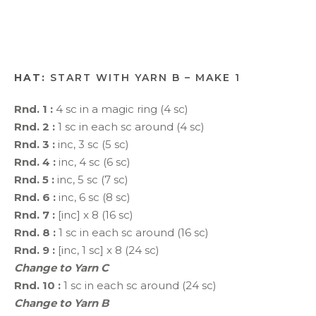
HAT:
START WITH YARN B – MAKE 1
Rnd. 1 :
4 sc in a magic ring (4 sc)
Rnd. 2 :
1 sc in each sc around (4 sc)
Rnd. 3 :
inc, 3 sc (5 sc)
Rnd. 4 :
inc, 4 sc (6 sc)
Rnd. 5 :
inc, 5 sc (7 sc)
Rnd. 6 :
inc, 6 sc (8 sc)
Rnd. 7 :
[inc] x 8 (16 sc)
Rnd. 8 :
1 sc in each sc around (16 sc)
Rnd. 9 :
[inc, 1 sc] x 8 (24 sc)
Change to Yarn C
Rnd. 10 :
1 sc in each sc around (24 sc)
Change to Yarn B