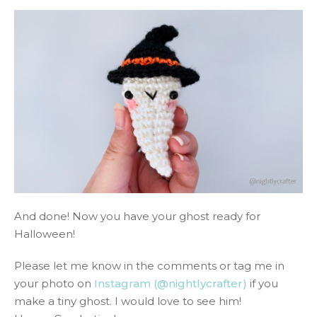
And done! Now you have your ghost ready for
Halloween!
Please let me know in the comments or tag me in
your photo on
Instagram (@nightlycrafter)
if you
make a tiny ghost. I would love to see him!