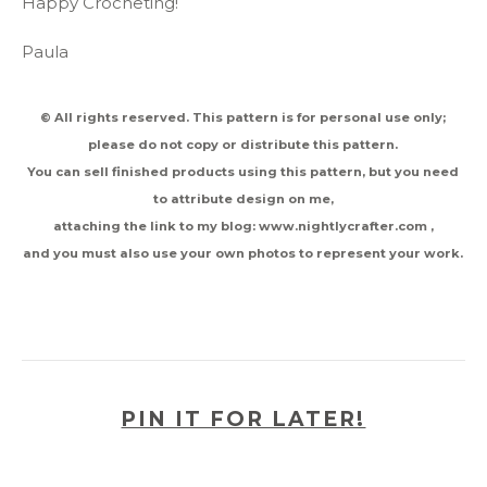
Happy Crocheting!
Paula
© All rights reserved. This pattern is for personal use only;
please do not copy or distribute this pattern.
You can sell finished products using this pattern, but you need
to attribute design on me,
attaching the link to my blog: www.nightlycrafter.com ,
and you must also use your own photos to represent your work.
PIN IT FOR LATER!