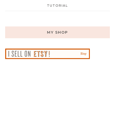
TUTORIAL
MY SHOP