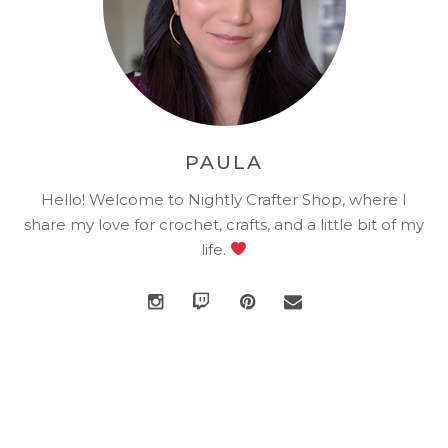
PAULA
Hello! Welcome to Nightly Crafter Shop, where I
share my love for crochet, crafts, and a little bit of my
life.