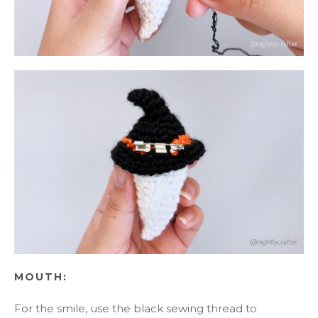
MOUTH:
For the smile, use the black sewing thread to