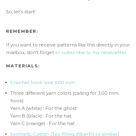
So, let’s start!
REMEMBER:
If you want to receive patterns like this directly in your
mailbox, don’t forget
to subscribe to my newsletter.
MATERIALS:
Crochet hook size 3,00 mm.
Three different yarn colors (calling for 3,00 mm
hook)
Yarn A (white) : For the ghost
Yarn B (black) : For the hat
Yarn C (orange) : For the hat
Synthetic Cotton /Toy filling (fiberfill or similar)