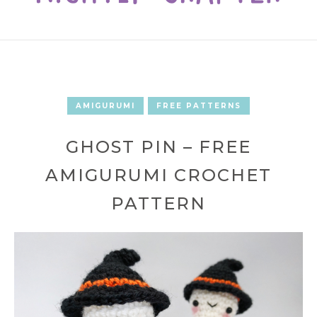
AMIGURUMI
FREE PATTERNS
GHOST PIN – FREE
AMIGURUMI CROCHET
PATTERN