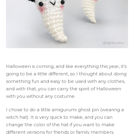
Halloween is coming, and like everything this year, it’s
going to be a little different, so I thought about doing
something fun and easy to be used with any clothes,
and with that, you can carry the spirit of Halloween
with you without any costume.
I chose to do a little amigurumi ghost pin (wearing a
witch hat). It is very quick to make, and you can
change the color of the hat if you want to make
different versions for friends or family members.