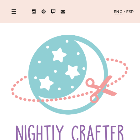
ENG
/
ESP