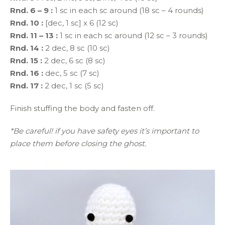
Rnd. 6 – 9 :
1 sc in each sc around (18 sc – 4 rounds)
Rnd. 10 :
[dec, 1 sc] x 6 (12 sc)
Rnd. 11 – 13 :
1 sc in each sc around (12 sc – 3 rounds)
Rnd. 14 :
2 dec, 8 sc (10 sc)
Rnd. 15 :
2 dec, 6 sc (8 sc)
Rnd. 16 :
dec, 5 sc (7 sc)
Rnd. 17 :
2 dec, 1 sc (5 sc)
Finish stuffing the body and fasten off.
*Be careful! if you have safety eyes it’s important to
place them before closing the ghost.