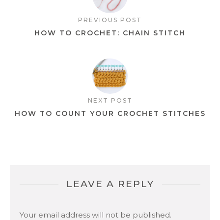
PREVIOUS POST
HOW TO CROCHET: CHAIN STITCH
NEXT POST
HOW TO COUNT YOUR CROCHET STITCHES
LEAVE A REPLY
Your email address will not be published.