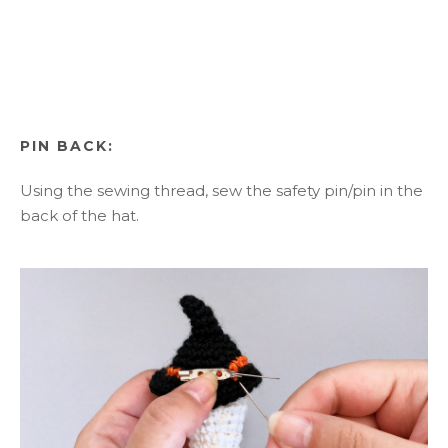
PIN BACK:
Using the sewing thread, sew the safety pin/pin in the
back of the hat.