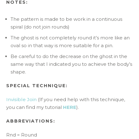
NOTES:
The pattern is made to be work in a continuous
spiral (do not join rounds)
The ghost is not completely round it’s more like an
oval so in that way is more suitable for a pin.
Be careful to do the decrease on the ghost in the
same way that I indicated you to achieve the body’s
shape.
SPECIAL TECHNIQUE:
Invisible Join
(If you need help with this technique,
you can find my tutorial
HERE
).
ABBREVIATIONS:
Rnd = Round