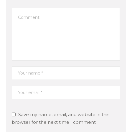
Save my name, email, and website in this
browser for the next time I comment.