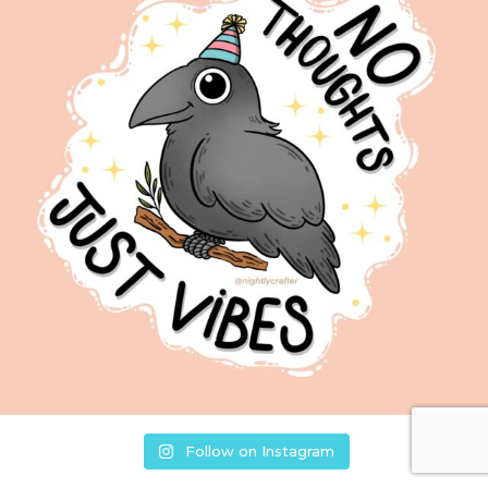
Follow on Instagram