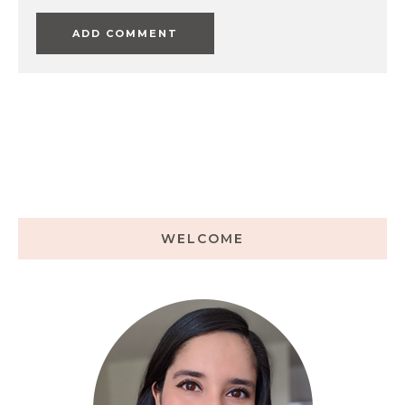
WELCOME