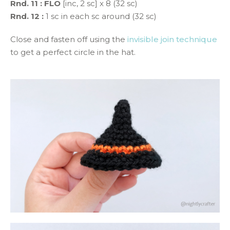
Rnd. 11 :
FLO
[inc, 2 sc] x 8 (32 sc)
Rnd. 12 :
1 sc in each sc around (32 sc)
Close and fasten off using the
invisible join technique
to get a perfect circle in the hat.