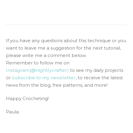
If you have any questions about this technique or you
want to leave me a suggestion for the next tutorial,
please write me a comment below.
Remember to follow me on
Instagram(@nightlycrafter)
to see my daily projects
or
subscribe to my newsletter
, to receive the latest
news from the blog, free patterns, and more!
Happy Crocheting!
Paula.