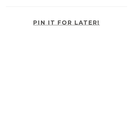
PIN IT FOR LATER!