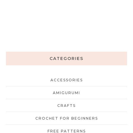
CATEGORIES
ACCESSORIES
AMIGURUMI
CRAFTS
CROCHET FOR BEGINNERS
FREE PATTERNS