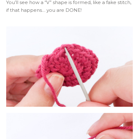
You’ll see how a “V” shape is formed, like a fake stitch,
if that happens… you are DONE!