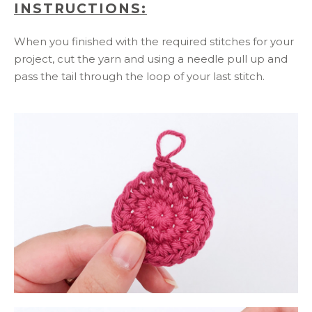
INSTRUCTIONS:
When you finished with the required stitches for your
project, cut the yarn and using a needle pull up and
pass the tail through the loop of your last stitch.