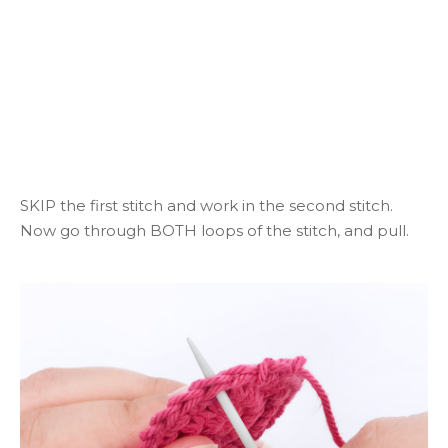
SKIP the first stitch and work in the second stitch.
Now go through BOTH loops of the stitch, and pull.