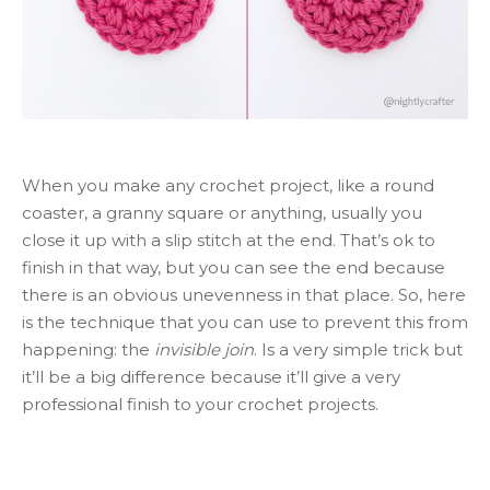
When you make any crochet project, like a round
coaster, a granny square or anything, usually you
close it up with a slip stitch at the end. That’s ok to
finish in that way, but you can see the end because
there is an obvious unevenness in that place. So, here
is the technique that you can use to prevent this from
happening: the
invisible join
. Is a very simple trick but
it’ll be a big difference because it’ll give a very
professional finish to your crochet projects.