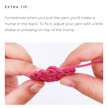
EXTRA TIP:
Sometimes when you pull the yarn, you’ll make a
hump in the back. To fix it, adjust your yarn with a little
shake or pressing on top of the hump.