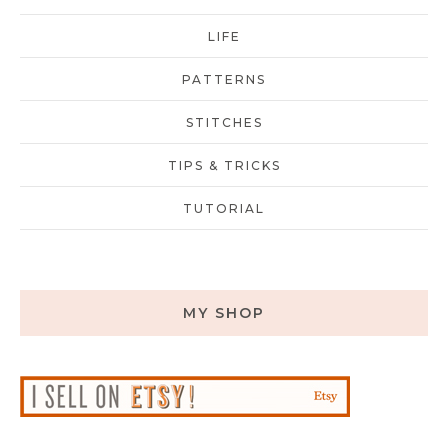
LIFE
PATTERNS
STITCHES
TIPS & TRICKS
TUTORIAL
MY SHOP