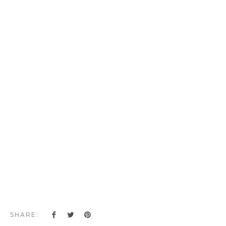
SHARE: