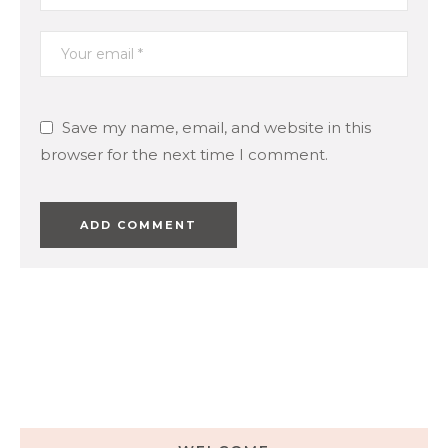
Save my name, email, and website in this
browser for the next time I comment.