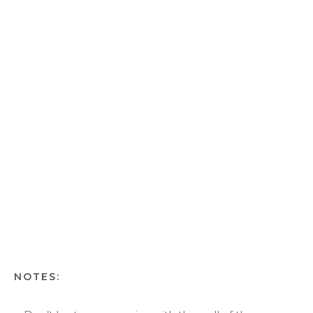
NOTES: