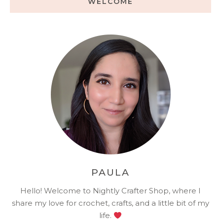
WELCOME
PAULA
Hello! Welcome to Nightly Crafter Shop, where I
share my love for crochet, crafts, and a little bit of my
life.