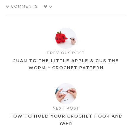
0 COMMENTS
0
PREVIOUS POST
JUANITO THE LITTLE APPLE & GUS THE
WORM – CROCHET PATTERN
NEXT POST
HOW TO HOLD YOUR CROCHET HOOK AND
YARN