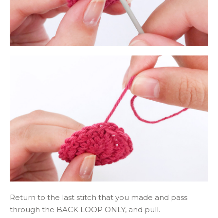
Return to the last stitch that you made and pass
through the BACK LOOP ONLY, and pull.