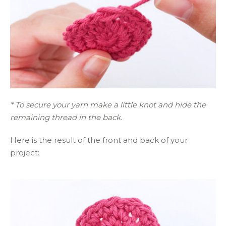
* To secure your yarn make a little knot and hide the
remaining thread in the back.
Here is the result of the front and back of your
project: