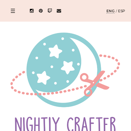
ENG
/
ESP