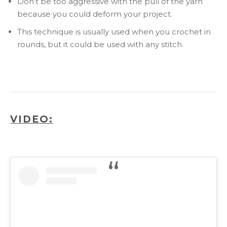
Don’t be too aggressive with the pull of the yarn
because you could deform your project.
This technique is usually used when you crochet in
rounds, but it could be used with any stitch.
VIDEO: