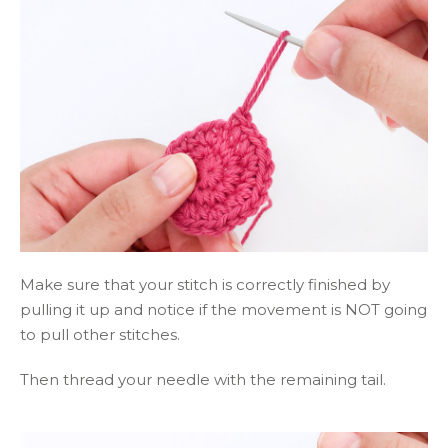
Make sure that your stitch is correctly finished by
pulling it up and notice if the movement is NOT going
to pull other stitches.
Then thread your needle with the remaining tail.