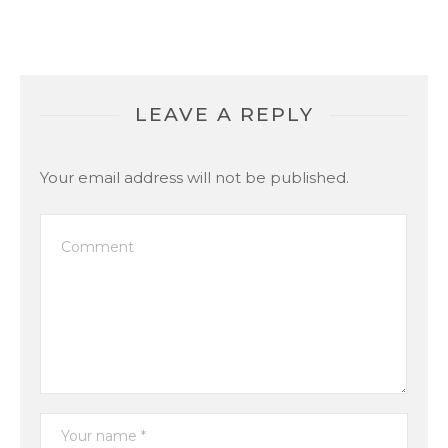
LEAVE A REPLY
Your email address will not be published.