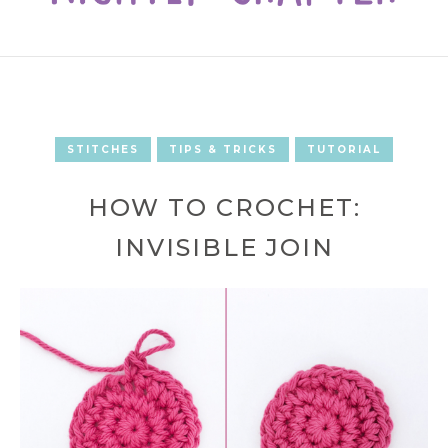
STITCHES
TIPS & TRICKS
TUTORIAL
HOW TO CROCHET:
INVISIBLE JOIN