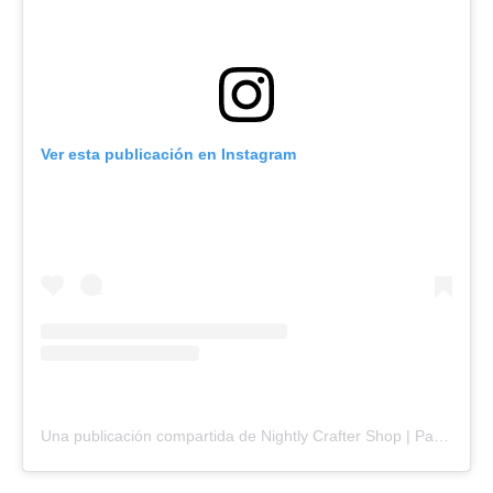
Ver esta publicación en Instagram
Una publicación compartida de Nightly Crafter Shop | Paula (@nightlycrafter)