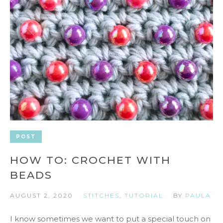
POST
HOW TO: CROCHET WITH
BEADS
AUGUST 2, 2020
STITCHES
,
TUTORIAL
BY
PAULA
I know sometimes we want to put a special touch on