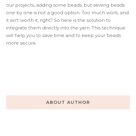
our projects, adding some beads, but sewing beads
one by one is not a good option. Too much work, and
it isn't worth it, right? So here is the solution to
integrate them directly into the yarn. This technique
will help you to save time and to keep your beads
more secure.
ABOUT AUTHOR