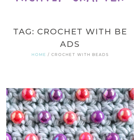
TAG: CROCHET WITH BE
ADS
HOME
/
CROCHET WITH BEADS