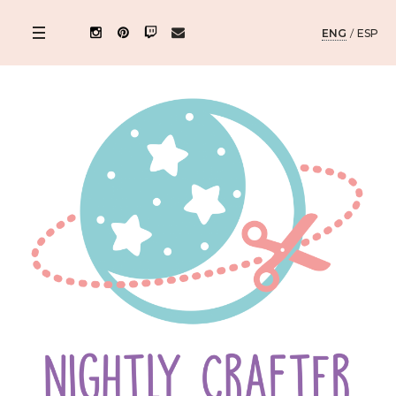
ENG
/
ESP