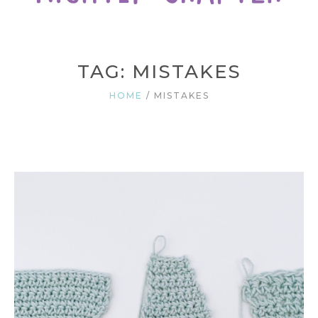
TAG: MISTAKES
HOME
/
MISTAKES