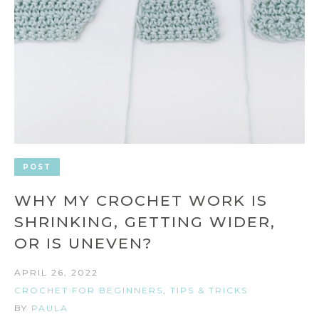
POST
WHY MY CROCHET WORK IS
SHRINKING, GETTING WIDER,
OR IS UNEVEN?
APRIL 26, 2022
CROCHET FOR BEGINNERS
,
TIPS & TRICKS
BY
PAULA