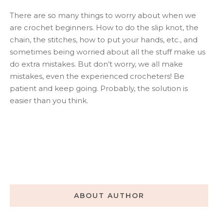
There are so many things to worry about when we
are crochet beginners. How to do the slip knot, the
chain, the stitches, how to put your hands, etc., and
sometimes being worried about all the stuff make us
do extra mistakes. But don’t worry, we all make
mistakes, even the experienced crocheters! Be
patient and keep going. Probably, the solution is
easier than you think.
ABOUT AUTHOR