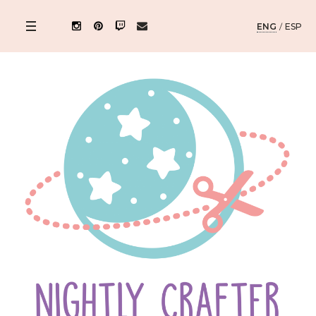
ENG
/
ESP