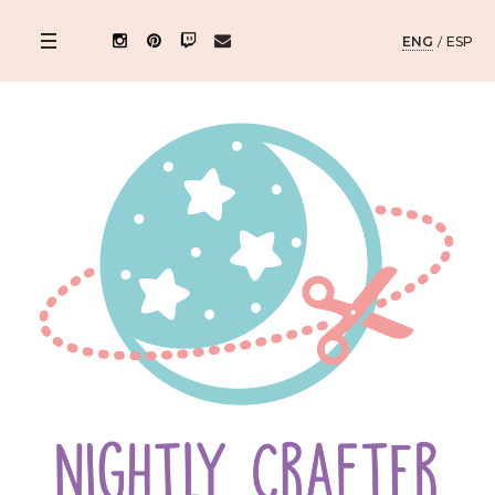
ENG
/
ESP