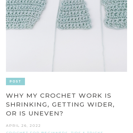
POST
WHY MY CROCHET WORK IS
SHRINKING, GETTING WIDER,
OR IS UNEVEN?
APRIL 26, 2022
CROCHET FOR BEGINNERS
,
TIPS & TRICKS