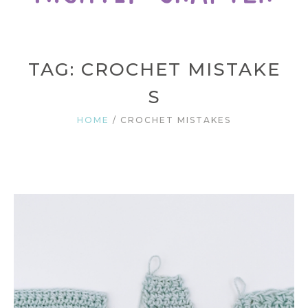
TAG: CROCHET MISTAKE
S
HOME
/
CROCHET MISTAKES