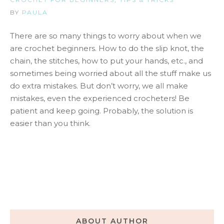
BY
PAULA
There are so many things to worry about when we
are crochet beginners. How to do the slip knot, the
chain, the stitches, how to put your hands, etc., and
sometimes being worried about all the stuff make us
do extra mistakes. But don’t worry, we all make
mistakes, even the experienced crocheters! Be
patient and keep going. Probably, the solution is
easier than you think.
ABOUT AUTHOR